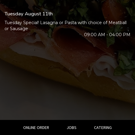
Tuesday August 11th
Tuesday Special! Lasagna or Pasta with choice of Meatball
or Sausage
09:00 AM - 04:00 PM
ONLINE ORDER
JOBS
CATERING