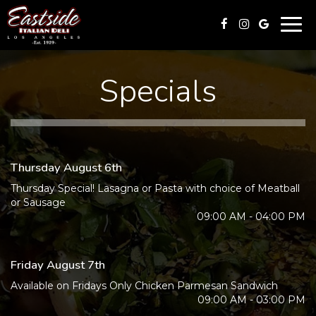
Togg
navi
Specials
Thursday August 6th
Thursday Special! Lasagna or Pasta with choice of Meatball
or Sausage
09:00 AM - 04:00 PM
Friday August 7th
Available on Fridays Only Chicken Parmesan Sandwich
09:00 AM - 03:00 PM