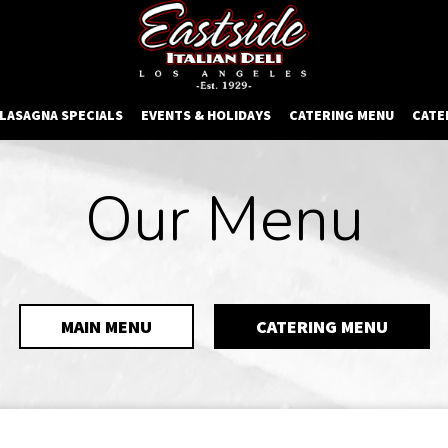
 LASAGNA SPECIALS
EVENTS & HOLIDAYS
CATERING MENU
CATE
Our Menu
MAIN MENU
CATERING MENU