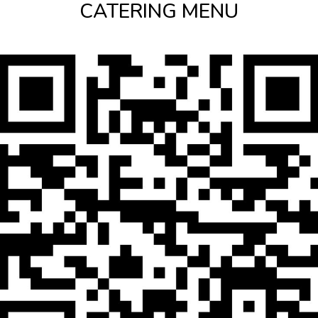
CATERING MENU