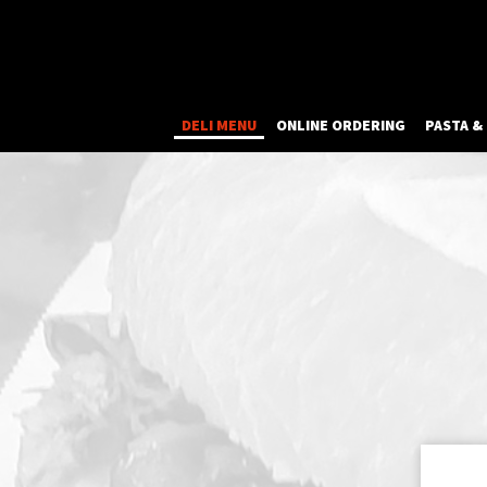
DELI MENU
ONLINE ORDERING
PASTA &