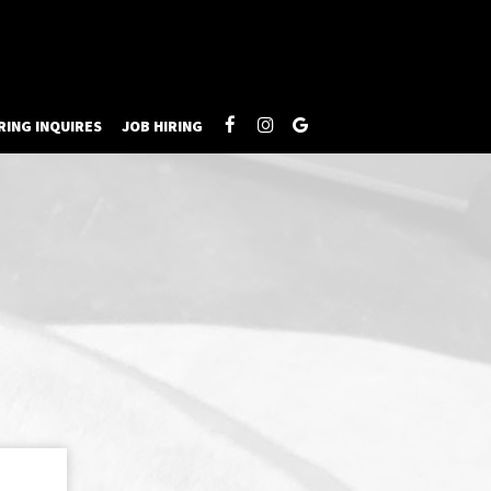
RING INQUIRES
JOB HIRING